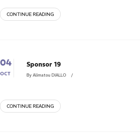
CONTINUE READING
04
Sponsor 19
OCT
By Alimatou DIALLO
/
CONTINUE READING