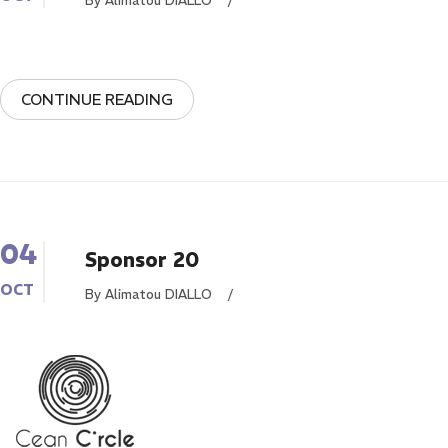
By Alimatou DIALLO
/
CONTINUE READING
04
Sponsor 20
OCT
By Alimatou DIALLO
/