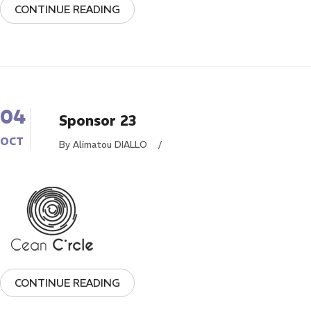
CONTINUE READING
04
Sponsor 23
OCT
By Alimatou DIALLO
/
CONTINUE READING