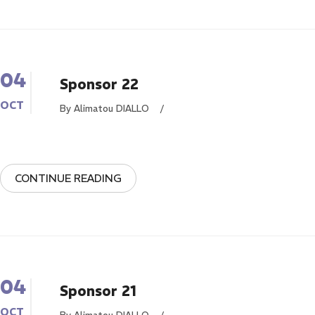
04
Sponsor 22
OCT
By Alimatou DIALLO
/
CONTINUE READING
04
Sponsor 21
OCT