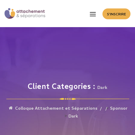
S'INSCRIRE
Client Categories :
Dark
>
Colloque Attachement et Séparations
Sponsor
>
Dark