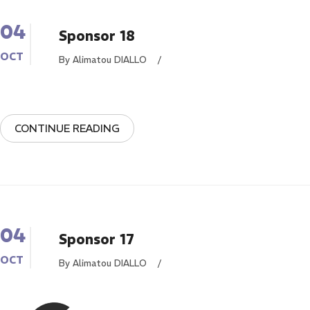
04
Sponsor 18
OCT
By Alimatou DIALLO
/
CONTINUE READING
04
Sponsor 17
OCT
By Alimatou DIALLO
/