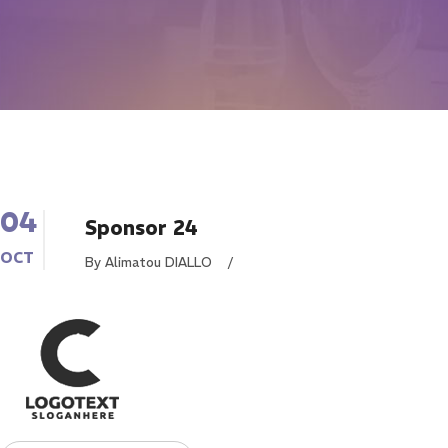
04
Sponsor 24
OCT
By Alimatou DIALLO
/