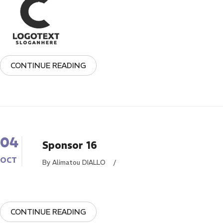
CONTINUE READING
04
Sponsor 16
OCT
By Alimatou DIALLO
/
CONTINUE READING