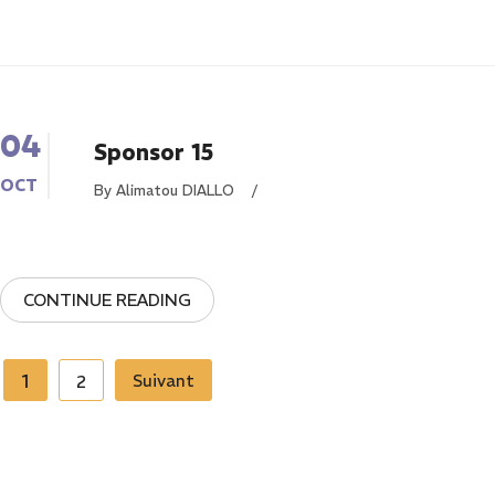
04
Sponsor 15
OCT
By Alimatou DIALLO
/
CONTINUE READING
Pagination
1
Suivant
2
des
publications