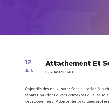
12
Attachement Et S
JUIN
By Alimatou DIALLO
/
Objectifs des deux jours : Sensibilisation à l
séparations dans divers contextes qu’elles soi
développement Adapter les pratiques professi