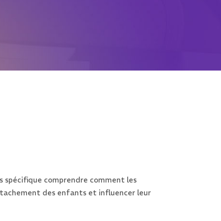
lus spécifique comprendre comment les
attachement des enfants et influencer leur