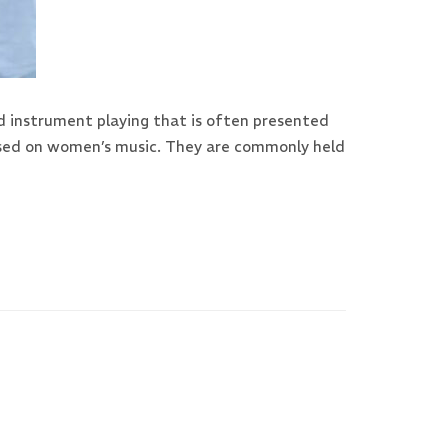
d instrument playing that is often presented
ocused on women’s music. They are commonly held