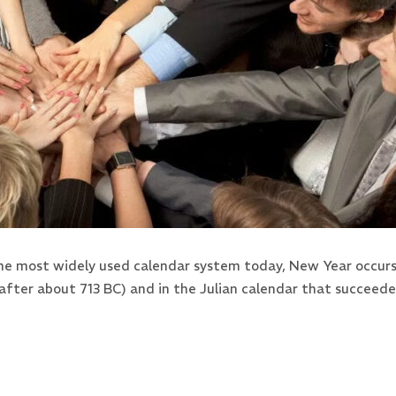
the most widely used calendar system today, New Year occurs 
after about 713 BC) and in the Julian calendar that succeed