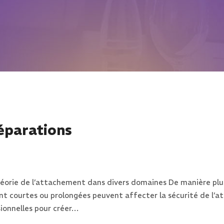
éparations
a théorie de l’attachement dans divers domaines De manière p
ent courtes ou prolongées peuvent affecter la sécurité de l’
onnelles pour créer…