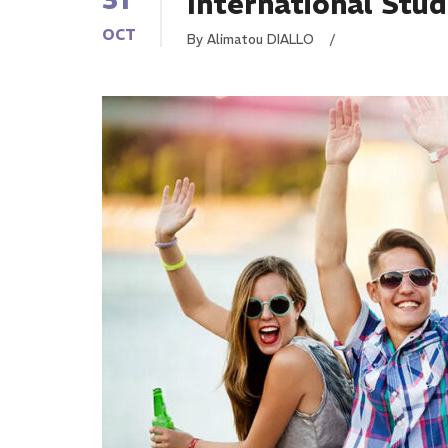
International Stu
OCT
By Alimatou DIALLO
/