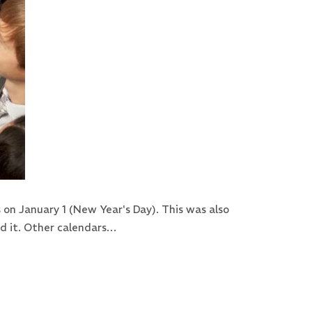
on January 1 (New Year's Day). This was also
ed it. Other calendars…