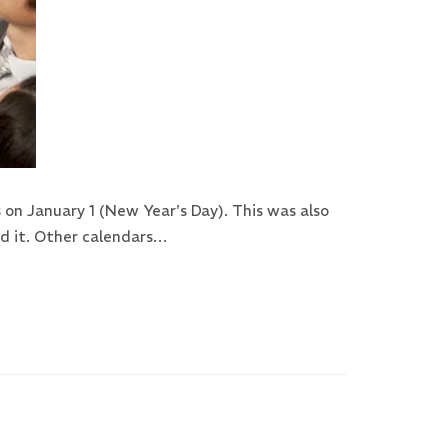
on January 1 (New Year's Day). This was also
ed it. Other calendars…