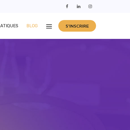
RATIQUES
BLOG
S'INSCRIRE