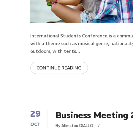
International Students Conference is a commun
with a theme such as musical genre, nationalit
outdoors, with tents…
CONTINUE READING
29
Business Meeting
OCT
By Alimatou DIALLO
/