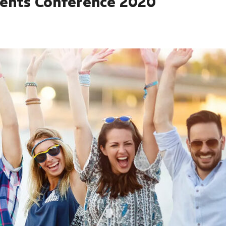
dents Conference 2020