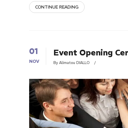
CONTINUE READING
01
Event Opening Ce
NOV
By Alimatou DIALLO
/