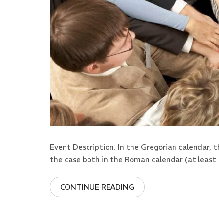
Event Description. In the Gregorian calendar, 
the case both in the Roman calendar (at least 
CONTINUE READING