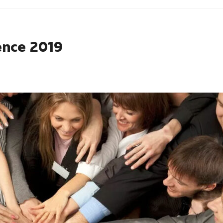
ence 2019