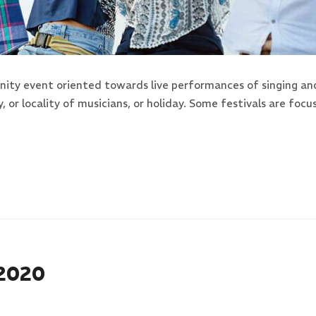
ity event oriented towards live performances of singing an
y, or locality of musicians, or holiday. Some festivals are f
 2020