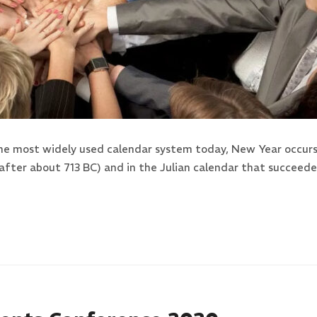
the most widely used calendar system today, New Year occurs 
after about 713 BC) and in the Julian calendar that succeed