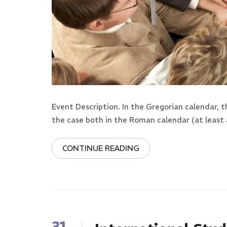
Event Description. In the Gregorian calendar, 
the case both in the Roman calendar (at least 
CONTINUE READING
31