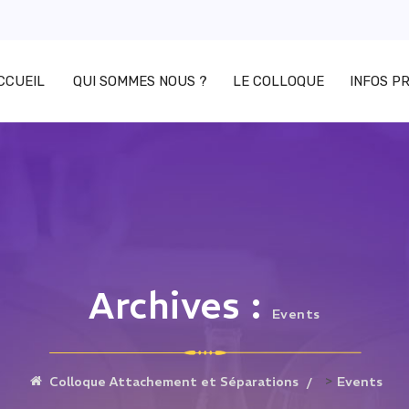
CCUEIL
QUI SOMMES NOUS ?
LE COLLOQUE
INFOS P
Archives :
Events
>
Colloque Attachement et Séparations
Events