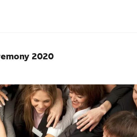
remony 2020