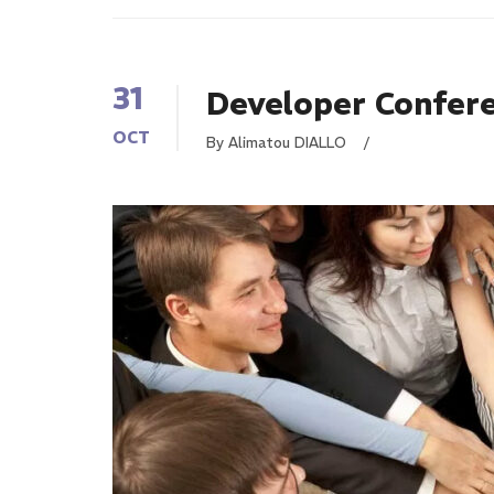
31
Developer Confer
OCT
By Alimatou DIALLO
/