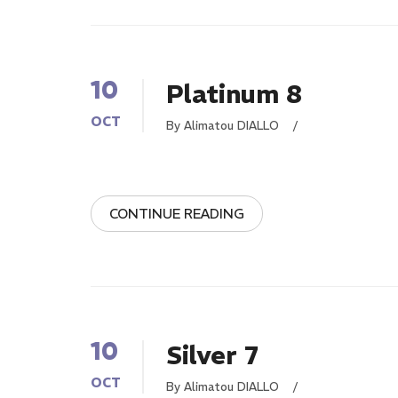
10
Platinum 8
OCT
By Alimatou DIALLO
/
CONTINUE READING
10
Silver 7
OCT
By Alimatou DIALLO
/