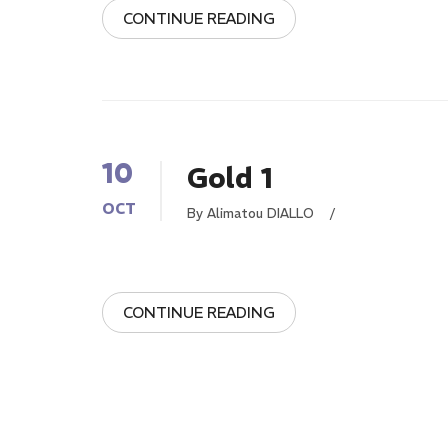
CONTINUE READING
10
Gold 1
OCT
By Alimatou DIALLO
/
CONTINUE READING