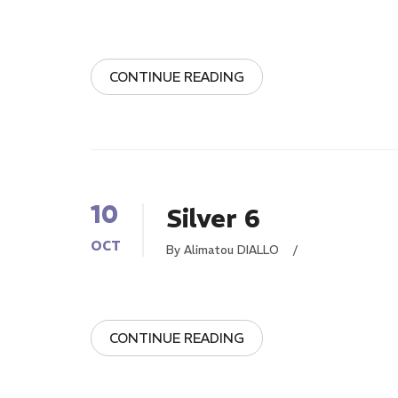
CONTINUE READING
10
Silver 6
OCT
By Alimatou DIALLO
/
CONTINUE READING