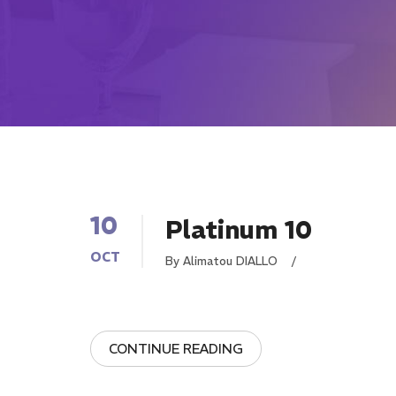
10
Platinum 10
OCT
By Alimatou DIALLO
/
CONTINUE READING