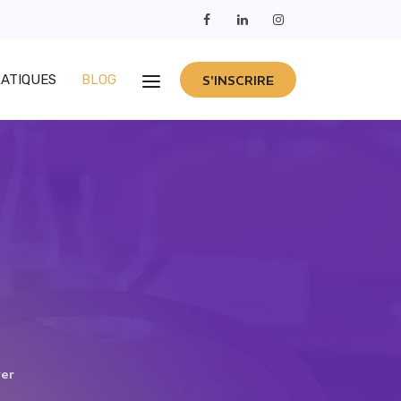
RATIQUES
BLOG
S'INSCRIRE
ver