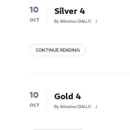
10
Silver 4
OCT
By Alimatou DIALLO
/
CONTINUE READING
10
Gold 4
OCT
By Alimatou DIALLO
/