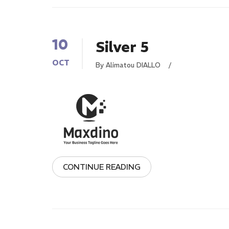
10
Silver 5
OCT
By Alimatou DIALLO
/
CONTINUE READING