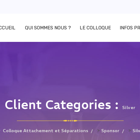
CCUEIL
QUI SOMMES NOUS ?
LE COLLOQUE
INFOS P
Client Categories :
Silver
>
>
Colloque Attachement et Séparations
Sponsor
Sil