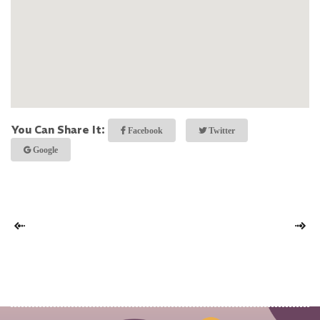
You Can Share It:
Facebook
Twitter
Google