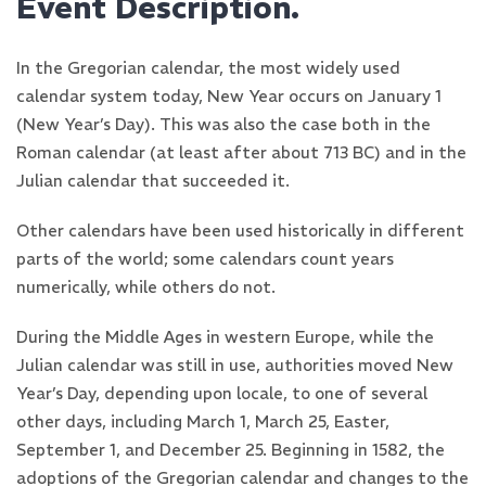
Event Description.
In the Gregorian calendar, the most widely used
calendar system today, New Year occurs on January 1
(New Year’s Day). This was also the case both in the
Roman calendar (at least after about 713 BC) and in the
Julian calendar that succeeded it.
Other calendars have been used historically in different
parts of the world; some calendars count years
numerically, while others do not.
During the Middle Ages in western Europe, while the
Julian calendar was still in use, authorities moved New
Year’s Day, depending upon locale, to one of several
other days, including March 1, March 25, Easter,
September 1, and December 25. Beginning in 1582, the
adoptions of the Gregorian calendar and changes to the