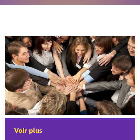
Voir plus