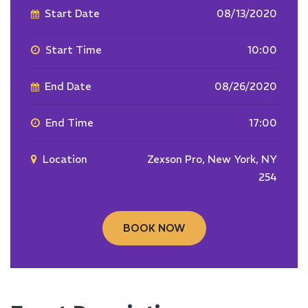
Start Date
08/13/2020
Start Time
10:00
End Date
08/26/2020
End Time
17:00
Location
Zexson Pro, New York, NY
254
BOOK NOW