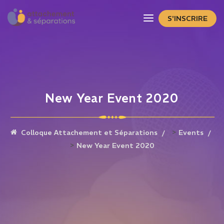
S'INSCRIRE
New Year Event 2020
>
Colloque Attachement et Séparations
Events
>
New Year Event 2020