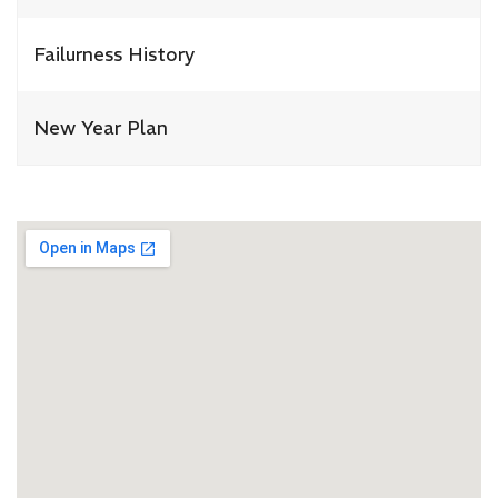
Failurness History
New Year Plan