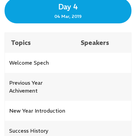
Day 4
04 Mar, 2019
Topics
Speakers
Welcome Spech
Previous Year
Achivement
New Year Introduction
Success History