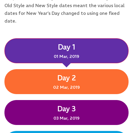
Old Style and New Style dates meant the various local
dates for New Year’s Day changed to using one fixed
date.
Day 1
01 Mar, 2019
Day 2
02 Mar, 2019
Day 3
03 Mar, 2019