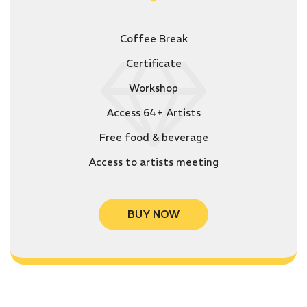
Coffee Break
Certificate
Workshop
Access 64+ Artists
Free food & beverage
Access to artists meeting
BUY NOW