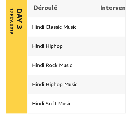
Déroulé
Intervena
13 FÉV, 2019
DAY 3
Hindi Classic Music
Hindi Hiphop
Hindi Rock Music
Hindi Hiphop Music
Hindi Soft Music