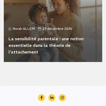
Norah ALLEM
23 décembre 2024
La sensibilité parentale : une notion
essentielle dans la théorie de
l’attachement