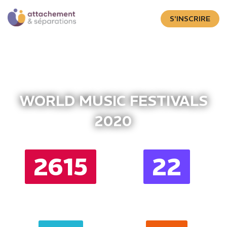
S'INSCRIRE
WORLD MUSIC FESTIVALS
2020
2615
22
DAYS
HOURS