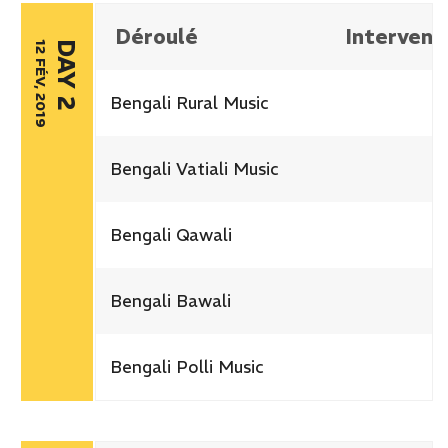
Déroulé
Intervena
12 FÉV, 2019
DAY 2
Bengali Rural Music
Bengali Vatiali Music
Bengali Qawali
Bengali Bawali
Bengali Polli Music