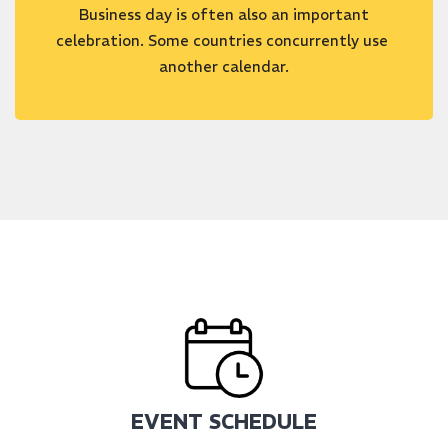
Business day is often also an important
celebration. Some countries concurrently use
another calendar.
EVENT SCHEDULE