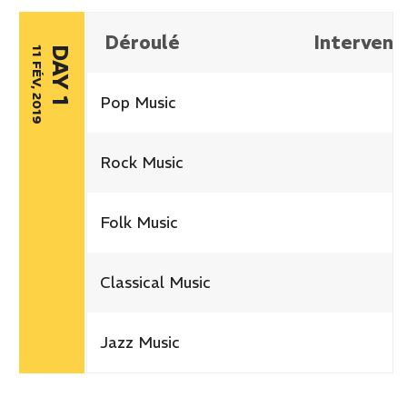
Déroulé
Intervena
11 FÉV, 2019
DAY 1
Pop Music
Rock Music
Folk Music
Classical Music
Jazz Music