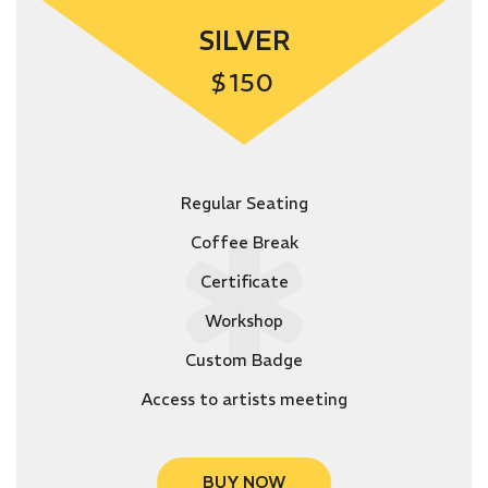
SILVER
$
150
Regular Seating
Coffee Break
Certificate
Workshop
Custom Badge
Access to artists meeting
BUY NOW