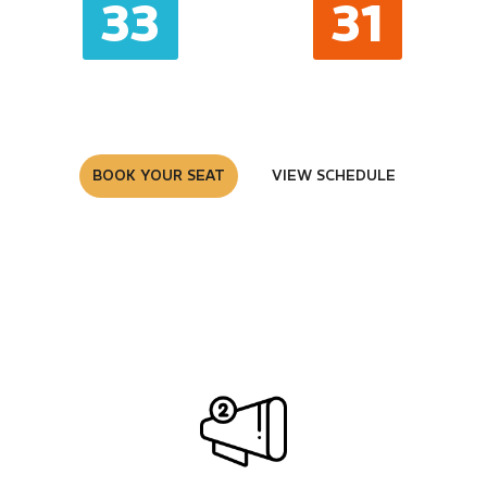
33
32
MINUTES
SECONDS
BOOK YOUR SEAT
VIEW SCHEDULE