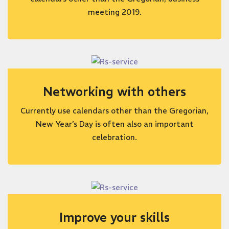
meeting 2019.
Networking with others
Currently use calendars other than the Gregorian,
New Year’s Day is often also an important
celebration.
Improve your skills