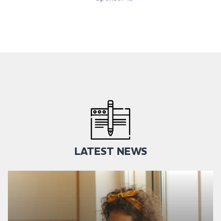
LATEST NEWS