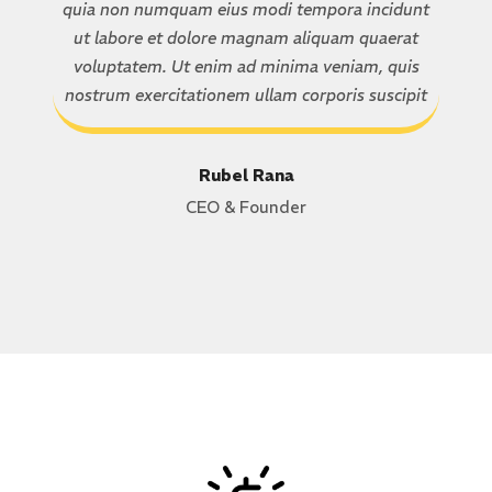
quia non numquam eius modi tempora incidunt
ut labore et dolore magnam aliquam quaerat
voluptatem. Ut enim ad minima veniam, quis
nostrum exercitationem ullam corporis suscipit
Rubel Rana
CEO & Founder