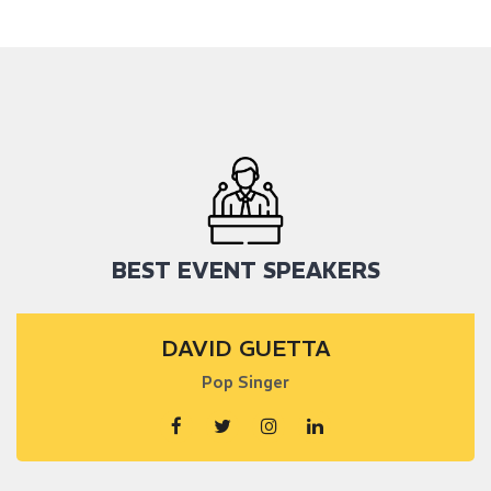
BEST EVENT SPEAKERS
DAVID GUETTA
Pop Singer