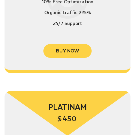
10% Free Optimization
Organic traffic 225%
24/7 Support
BUY NOW
PLATINAM
$
450