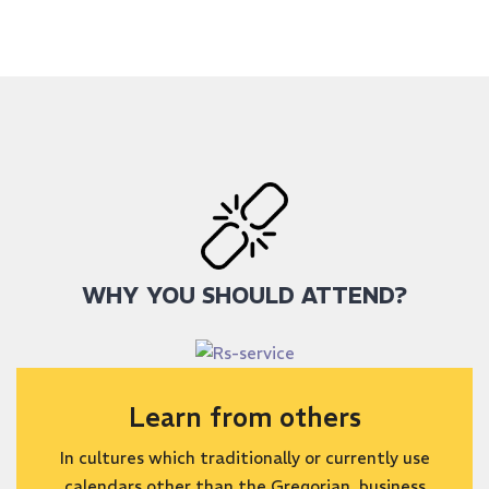
WHY YOU SHOULD ATTEND?
Learn from others
In cultures which traditionally or currently use
calendars other than the Gregorian, business