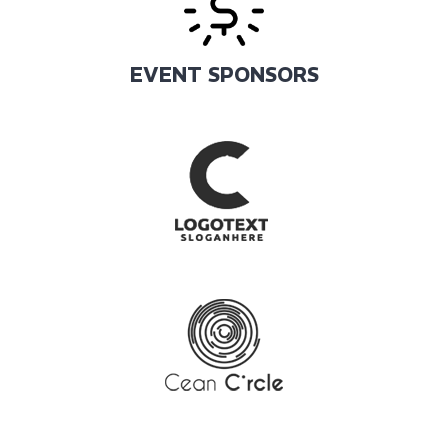
EVENT SPONSORS