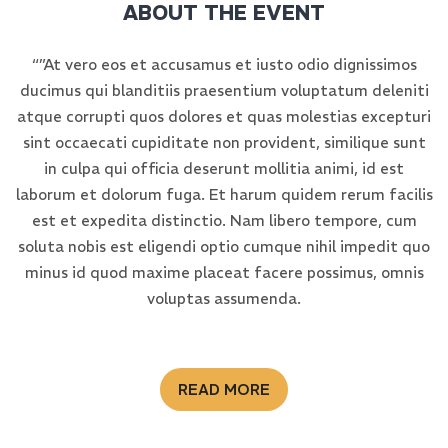
ABOUT THE EVENT
“”At vero eos et accusamus et iusto odio dignissimos
ducimus qui blanditiis praesentium voluptatum deleniti
atque corrupti quos dolores et quas molestias excepturi
sint occaecati cupiditate non provident, similique sunt
in culpa qui officia deserunt mollitia animi, id est
laborum et dolorum fuga. Et harum quidem rerum facilis
est et expedita distinctio. Nam libero tempore, cum
soluta nobis est eligendi optio cumque nihil impedit quo
minus id quod maxime placeat facere possimus, omnis
voluptas assumenda.
READ MORE