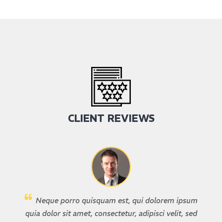
CLIENT REVIEWS
Neque porro quisquam est, qui dolorem ipsum
quia dolor sit amet, consectetur, adipisci velit, sed