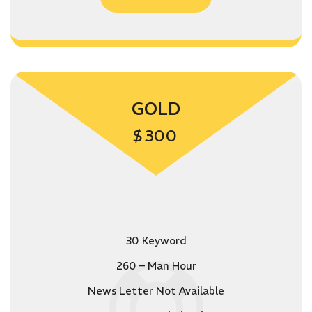
GOLD
$
300
30 Keyword
260 – Man Hour
News Letter Not Available