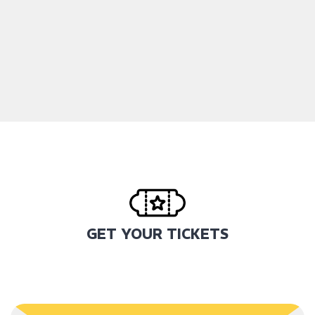
GET YOUR TICKETS