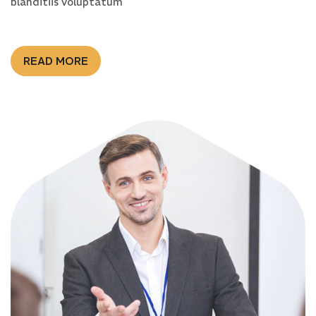
blanditiis voluptatum
READ MORE