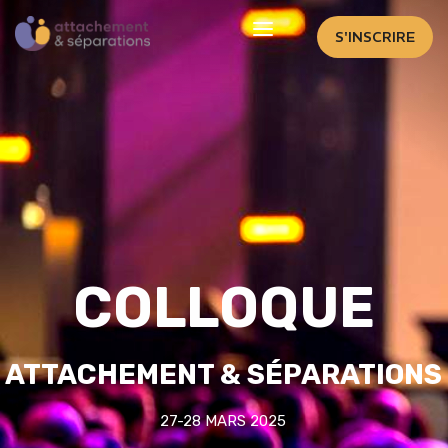
S'INSCRIRE
COLLOQUE
ATTACHEMENT & SÉPARATIONS
27-28 MARS 2025