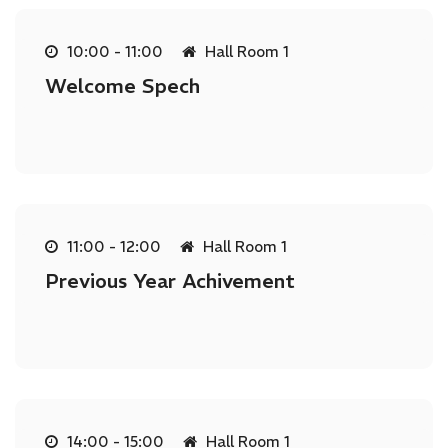
10:00 - 11:00
Hall Room 1
Welcome Spech
11:00 - 12:00
Hall Room 1
Previous Year Achivement
14:00 - 15:00
Hall Room 1