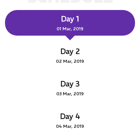
Day 1
01 Mar, 2019
Day 2
02 Mar, 2019
Day 3
03 Mar, 2019
Day 4
04 Mar, 2019