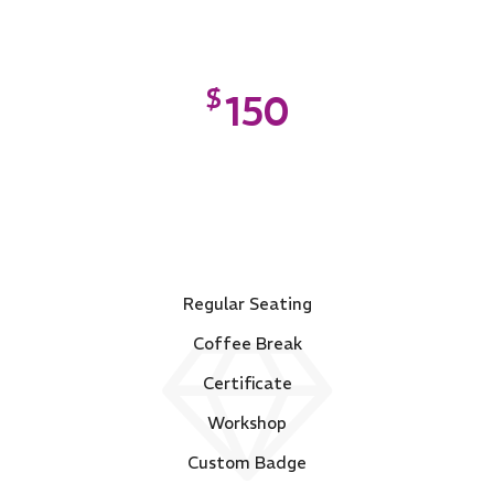
$
150
PLATINUM
Regular Seating
Coffee Break
Certificate
Workshop
Custom Badge