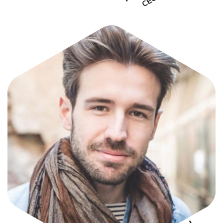
STIVEN SMITH
CEO & Founder