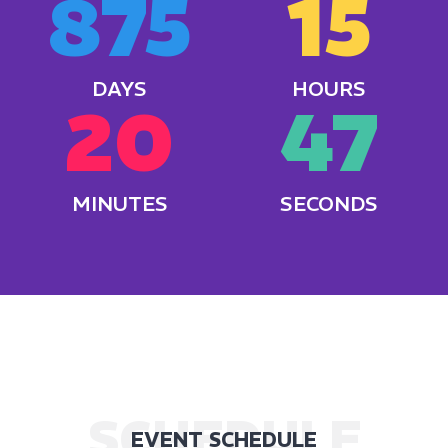
875
15
DAYS
HOURS
20
49
MINUTES
SECONDS
SCHEDULE
EVENT SCHEDULE