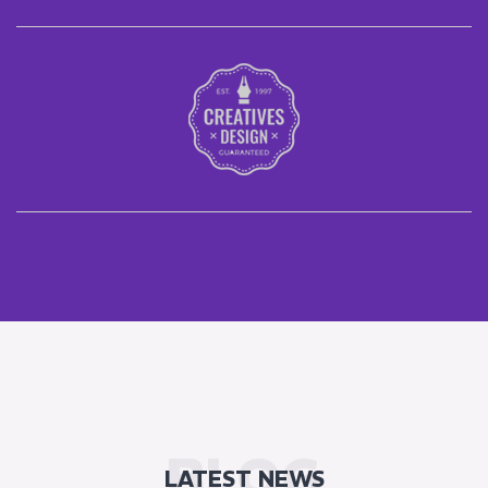
BLOG
LATEST NEWS