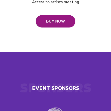
Access to artists meeting
BUY NOW
SPONSORS
EVENT SPONSORS