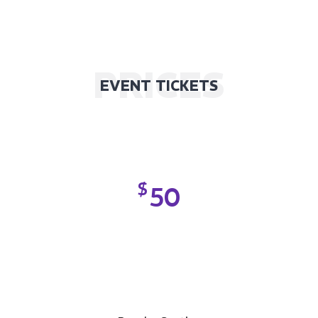
PRICES
EVENT TICKETS
$
50
SILVER