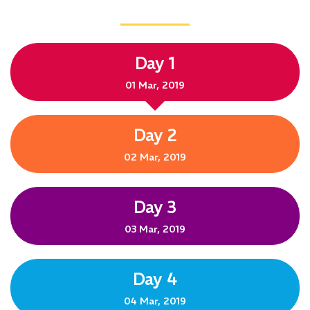
Day 1
01 Mar, 2019
Day 2
02 Mar, 2019
Day 3
03 Mar, 2019
Day 4
04 Mar, 2019