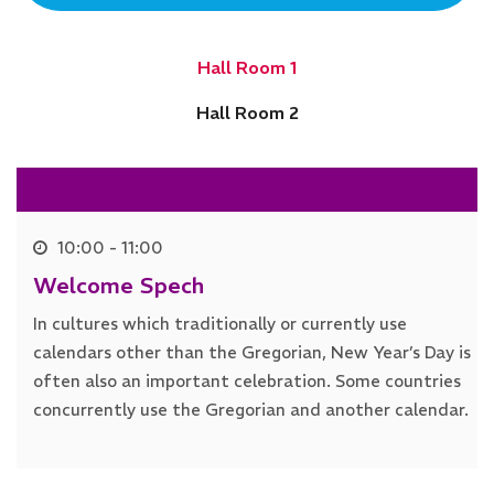
Hall Room 1
Hall Room 2
10:00 - 11:00
Welcome Spech
In cultures which traditionally or currently use
calendars other than the Gregorian, New Year’s Day is
often also an important celebration. Some countries
concurrently use the Gregorian and another calendar.