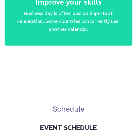
Improve your skills
Business day is often also an important
celebration. Some countries concurrently use
another calendar.
Schedule
EVENT SCHEDULE