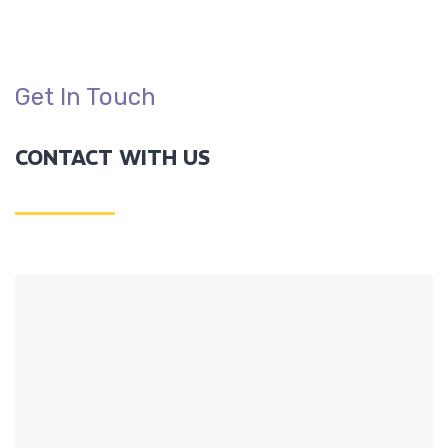
Get In Touch
CONTACT WITH US