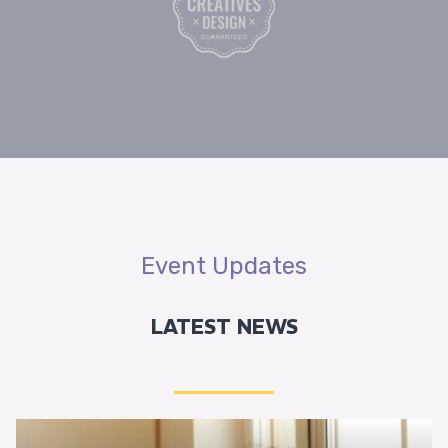
Event Updates
LATEST NEWS