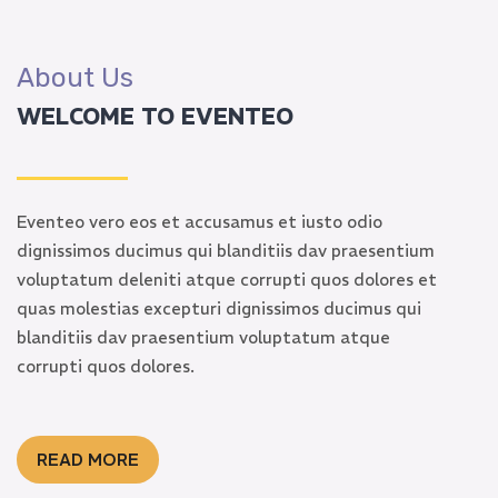
About Us
WELCOME TO EVENTEO
Eventeo vero eos et accusamus et iusto odio
dignissimos ducimus qui blanditiis dav praesentium
voluptatum deleniti atque corrupti quos dolores et
quas molestias excepturi dignissimos ducimus qui
blanditiis dav praesentium voluptatum atque
corrupti quos dolores.
READ MORE