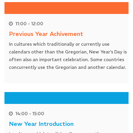
11:00 - 12:00
Previous Year Achivement
In cultures which traditionally or currently use
calendars other than the Gregorian, New Year’s Day is
often also an important celebration. Some countries
concurrently use the Gregorian and another calendar.
14:00 - 15:00
New Year Introduction