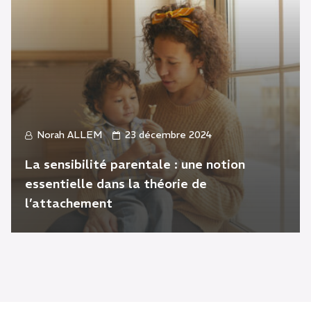
Norah ALLEM
23 décembre 2024
La sensibilité parentale : une notion
essentielle dans la théorie de
l’attachement