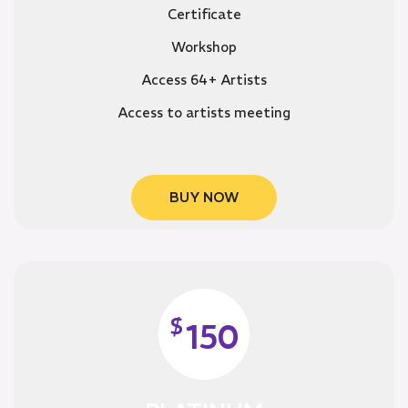
Certificate
Workshop
Access 64+ Artists
Access to artists meeting
BUY NOW
$
150