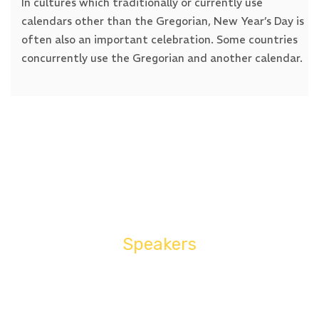
In cultures which traditionally or currently use
calendars other than the Gregorian, New Year’s Day is
often also an important celebration. Some countries
concurrently use the Gregorian and another calendar.
23:00 - 12:00
Success History
In cultures which traditionally or currently use
calendars other than the Gregorian, New Year’s Day is
Speakers
often also an important celebration. Some countries
concurrently use the Gregorian and another calendar.
BEST EVENT SPEAKERS
JON WILLIAM