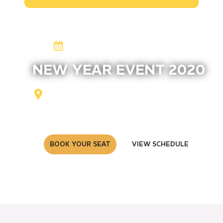
13-26 August 2020
NEW YEAR EVENT 2020
Zexson Pro, New York, NY
254
BOOK YOUR SEAT
VIEW SCHEDULE