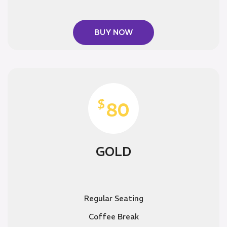
BUY NOW
$
80
GOLD
Regular Seating
Coffee Break