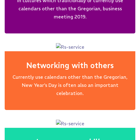
In cultures which traditionally or currently use
calendars other than the Gregorian, business
meeting 2019.
Networking with others
Currently use calendars other than the Gregorian,
New Year’s Day is often also an important
celebration.