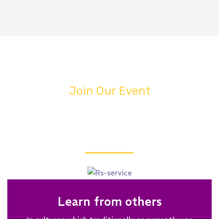
Join Our Event
WHY YOU ATTEND MEETING?
Learn from others