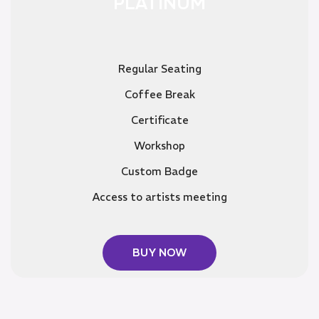
PLATINUM
Regular Seating
Coffee Break
Certificate
Workshop
Custom Badge
Access to artists meeting
BUY NOW