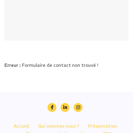
Erreur :
Formulaire de contact non trouvé !
Accueil
Qui sommes nous ?
Présentation