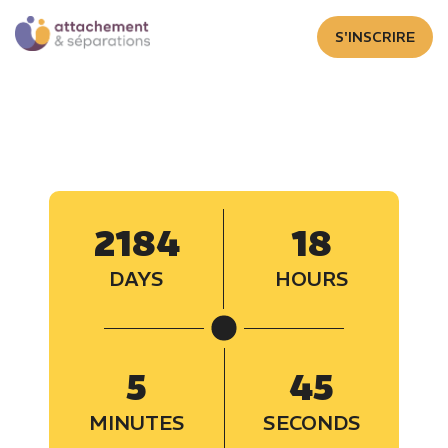
S'INSCRIRE
2184
18
DAYS
HOURS
5
46
MINUTES
SECONDS