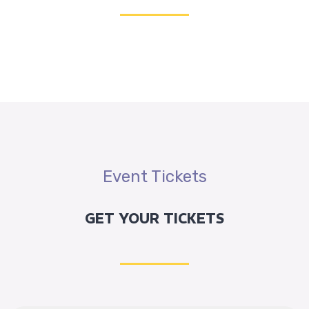
Graphic Designer
14:00 - 15:00
Failurness History
In cultures which traditionally or currently use
calendars other than the Gregorian, New Year’s Day is
often also an important celebration. Some countries
concurrently use the Gregorian and another calendar.
Event Tickets
JON WILLIAM
Graphic Designer
GET YOUR TICKETS
16:00 - 17:00
New Year Plan