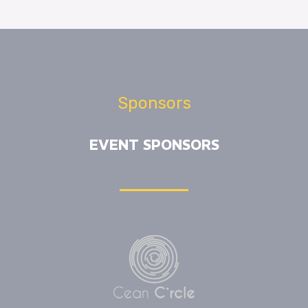
Sponsors
EVENT SPONSORS